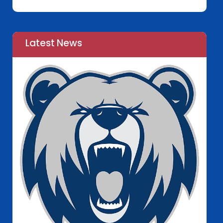
Latest News