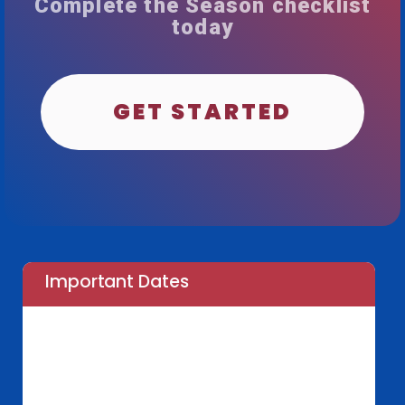
Complete the Season checklist
today
GET STARTED
Important Dates