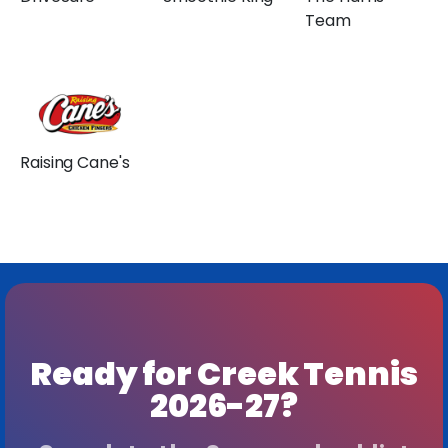
Team
Raising Cane's
Ready for Creek Tennis
2026-27?