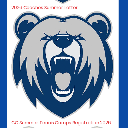
2026 Coaches Summer Letter
CC Summer Tennis Camps Registration 2026