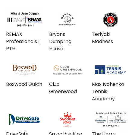
REMAX
Bryans
Teriyaki
Professionals |
Dumpling
Madness
PTH
House
Boxwood Gulch
Club
Max Ivchenko
Greenwood
Tennis
Academy
DriveSafe
Smoothie King
The Harris