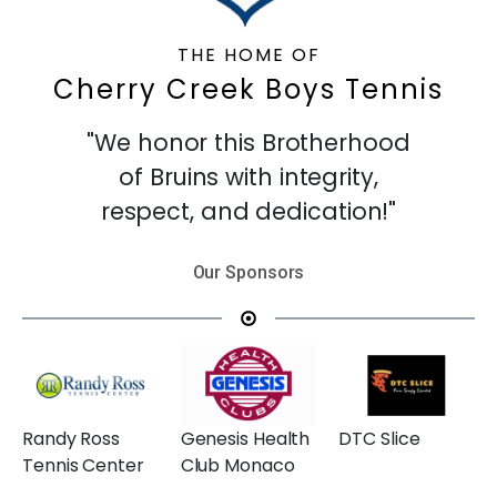
THE HOME OF
Cherry Creek Boys Tennis
"We honor this Brotherhood
of Bruins with integrity,
respect, and dedication!"
Our Sponsors
Randy Ross
Genesis Health
DTC Slice
Tennis Center
Club Monaco