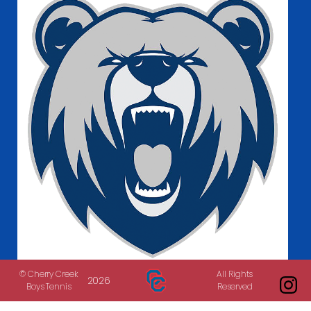
Bruins in the News
© Cherry Creek
All Rights
2026
Boys Tennis
Reserved