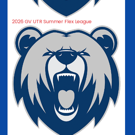
2026 GV UTR Summer Flex League