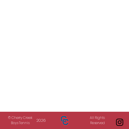
© Cherry Creek
All Rights
2026
Boys Tennis
Reserved