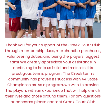
Thank you for your support of the Creek Court Club
through membership dues, merchandise purchases,
volunteering duties, and being the players’ biggest
fans! We greatly appreciate your assistance in
continuing to help us build and maintain this
prestigious tennis program. The Creek tennis
community has proven its success with 44 State
Championships. As a program, we wish to provide
the players with an experience that will help enrich
their lives and those around them. For any questions
or concerns please contact Creek Court Club