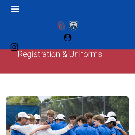
Registration & Uniforms