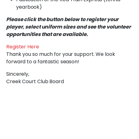
yearbook)
Please click the button below to register your
player, select uniform sizes and see the volunteer
opportunities that are available.
Register Here
Thank you so much for your support. We look
forward to a fantastic season!
Sincerely,
Creek Court Club Board