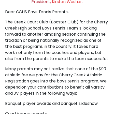
President,
Kirsten Washer
.
Dear CCHS Boys Tennis Parents,
The Creek Court Club (Booster Club) for the Cherry
Creek High School Boys Tennis Team is looking
forward to another amazing season continuing the
tradition of being nationally recognized as one of
the best programs in the country. It takes hard
work not only from the coaches and players, but
also from the parents to make the team successful.
Many parents may not realize that none of the $90
athletic fee we pay for the Cherry Creek Athletic
Registration goes into the boys tennis program. We
depend on your contributions to benefit all Varsity
and JV players in the following ways:
Banquet player awards and banquet slideshow
Court improvements