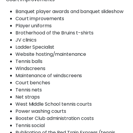
Banquet player awards and banquet slideshow
Court improvements
Player uniforms
Brotherhood of the Bruins t-shirts
JV clinics
Ladder Specialist
Website hosting/maintenance
Tennis balls
Windscreens
Maintenance of windscreens
Court benches
Tennis nets
Net straps
West Middle School tennis courts
Power washing courts
Booster Club administration costs
Tennis social
Publication of the Red Train Express (tennis