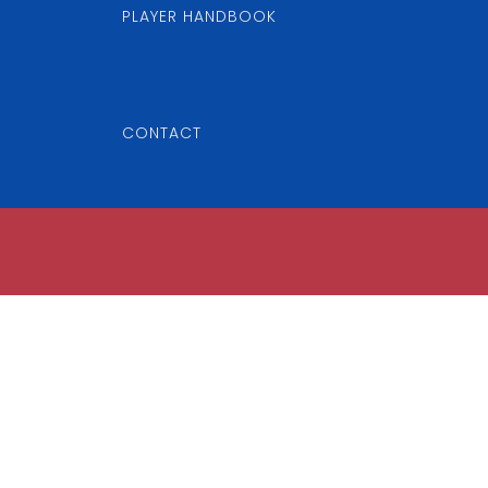
PLAYER HANDBOOK
CONTACT