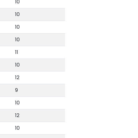
10
10
10
10
11
10
12
9
10
12
10