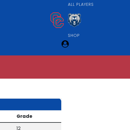
ALL PLAYERS
SHOP
Grade
12