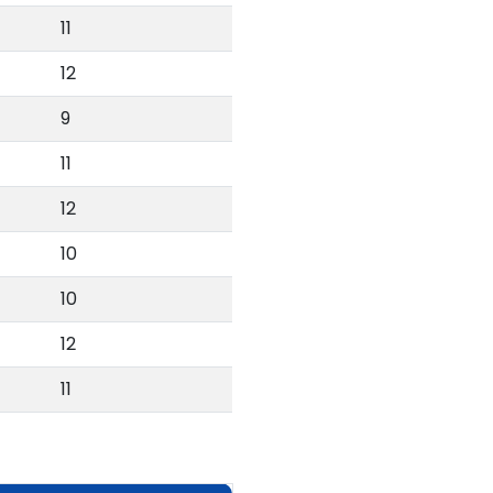
11
12
9
11
12
10
10
12
11