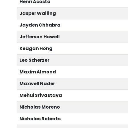
Henri Acosta
Jasper Walling
Jayden Chhabra
Jefferson Howell
Keagan Hong
Leo Scherzer
Maxim Almond
Maxwell Nader
Mehul Srivastava
Nicholas Moreno
Nicholas Roberts