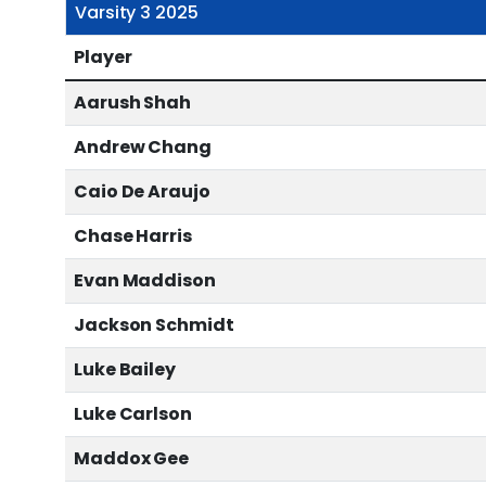
Varsity 3 2025
Player
Aarush Shah
Andrew Chang
Caio De Araujo
Chase Harris
Evan Maddison
Jackson Schmidt
Luke Bailey
Luke Carlson
Maddox Gee