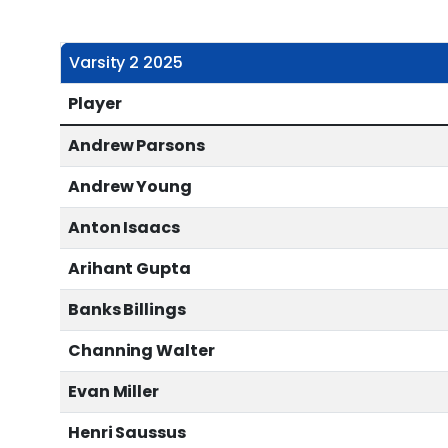
Varsity 2 2025
Player
Andrew Parsons
Andrew Young
Anton Isaacs
Arihant Gupta
Banks Billings
Channing Walter
Evan Miller
Henri Saussus