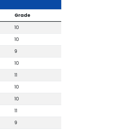
Grade
10
10
9
10
11
10
10
11
9