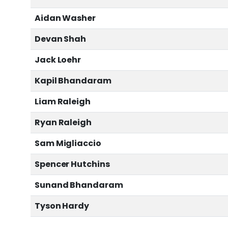
Aidan Washer
Devan Shah
Jack Loehr
Kapil Bhandaram
Liam Raleigh
Ryan Raleigh
Sam Migliaccio
Spencer Hutchins
Sunand Bhandaram
Tyson Hardy