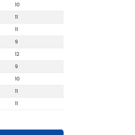
10
11
11
9
12
9
10
11
11