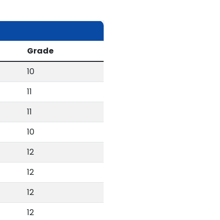
Grade
10
11
11
10
12
12
12
12