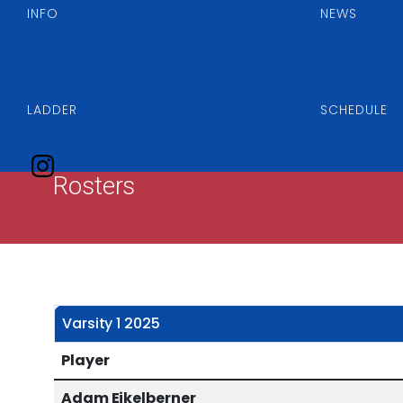
INFO
NEWS
LADDER
SCHEDULE
Rosters
Varsity 1 2025
Player
Adam Eikelberner