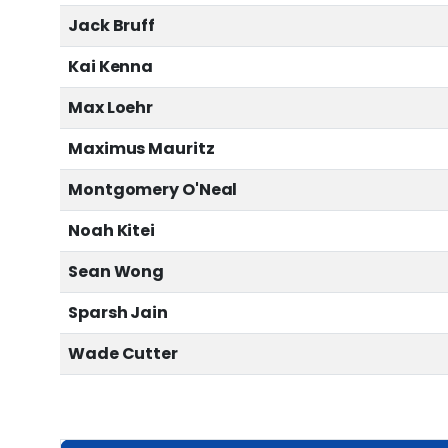
Jack Bruff
Kai Kenna
Max Loehr
Maximus Mauritz
Montgomery O'Neal
Noah Kitei
Sean Wong
Sparsh Jain
Wade Cutter