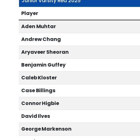
Junior Varsity Red 2025
Player
Aden Muhtar
Andrew Chang
Aryaveer Sheoran
Benjamin Guffey
Caleb Kloster
Case Billings
Connor Higbie
David Ilves
George Markenson