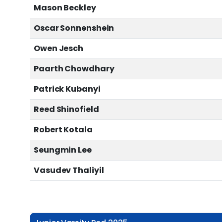
Mason Beckley
Oscar Sonnenshein
Owen Jesch
Paarth Chowdhary
Patrick Kubanyi
Reed Shinofield
Robert Kotala
Seungmin Lee
Vasudev Thaliyil