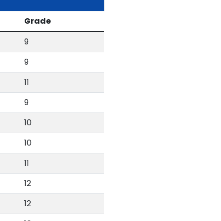
Grade
9
9
11
9
10
10
11
12
12