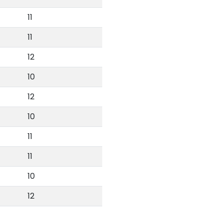
11
11
12
10
12
10
11
11
10
12