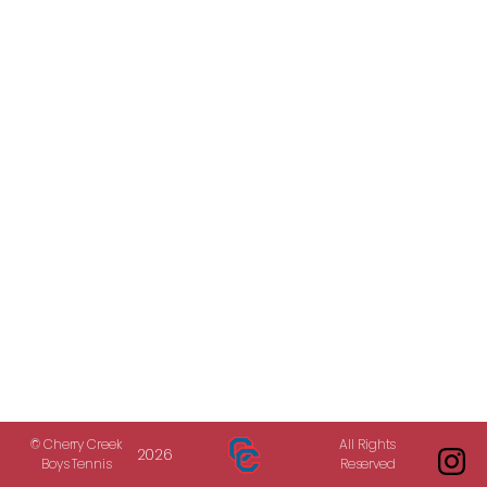
© Cherry Creek
All Rights
2026
Boys Tennis
Reserved