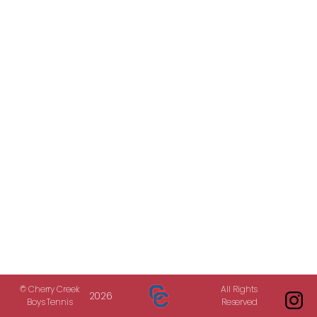
© Cherry Creek
All Rights
2026
Boys Tennis
Reserved