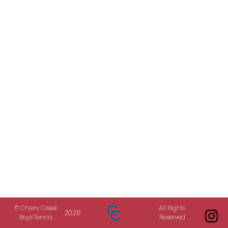
© Cherry Creek
All Rights
2026
Boys Tennis
Reserved