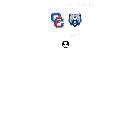
ALL PLAYERS
SHOP