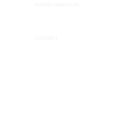
PLAYER HANDBOOK
CONTACT