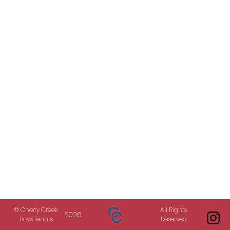
© Cherry Creek
All Rights
2026
Boys Tennis
Reserved