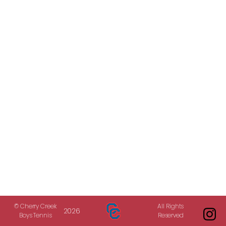
© Cherry Creek
All Rights
2026
Boys Tennis
Reserved