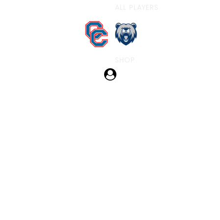
ALL PLAYERS
SHOP