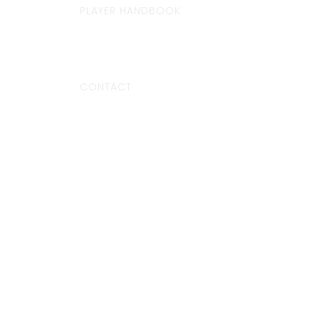
PLAYER HANDBOOK
CONTACT