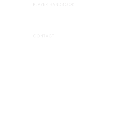
PLAYER HANDBOOK
CONTACT