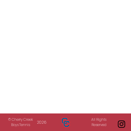
© Cherry Creek
All Rights
2026
Boys Tennis
Reserved