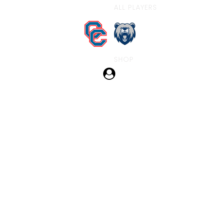
ALL PLAYERS
SHOP