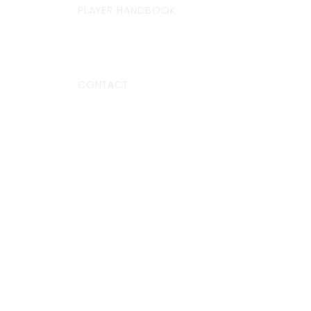
PLAYER HANDBOOK
CONTACT