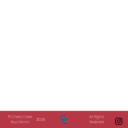
© Cherry Creek
All Rights
2026
Boys Tennis
Reserved