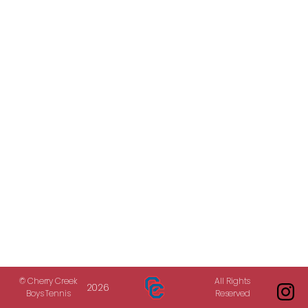
© Cherry Creek
All Rights
2026
Boys Tennis
Reserved