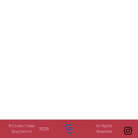
© Cherry Creek
All Rights
2026
Boys Tennis
Reserved