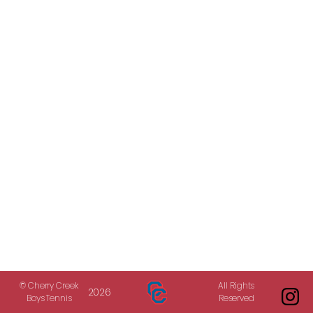
© Cherry Creek
All Rights
2026
Boys Tennis
Reserved