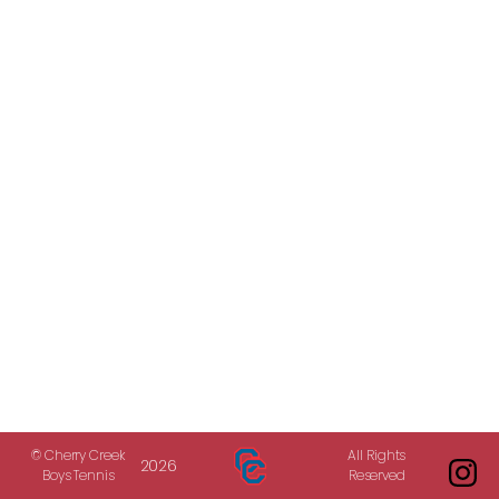
© Cherry Creek
All Rights
2026
Boys Tennis
Reserved