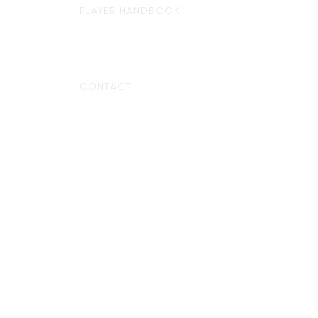
PLAYER HANDBOOK
CONTACT