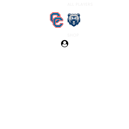
ALL PLAYERS
SHOP