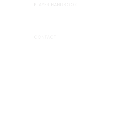
PLAYER HANDBOOK
CONTACT