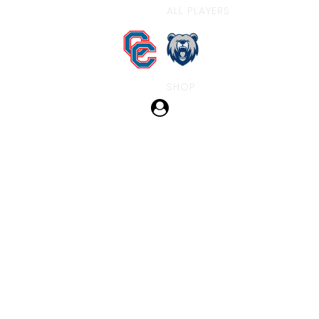
ALL PLAYERS
SHOP