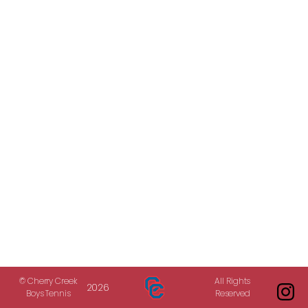
© Cherry Creek
All Rights
2026
Boys Tennis
Reserved