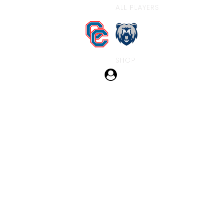
ALL PLAYERS
SHOP