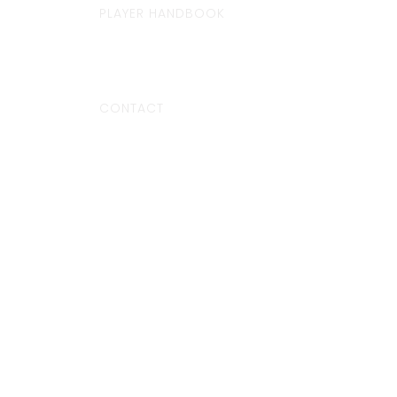
PLAYER HANDBOOK
CONTACT